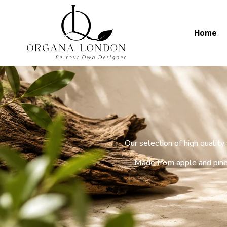
Home
Our selection of high qualit
Made from apple and pine