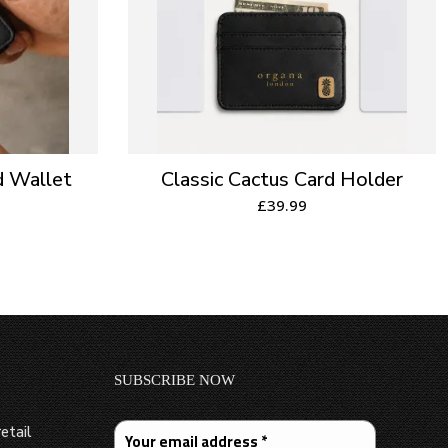
d Wallet
Classic Cactus Card Holder
£
39.99
SUBSCRIBE NOW
etail