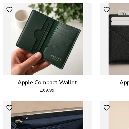
Apple Compact Wallet
App
£
69.99