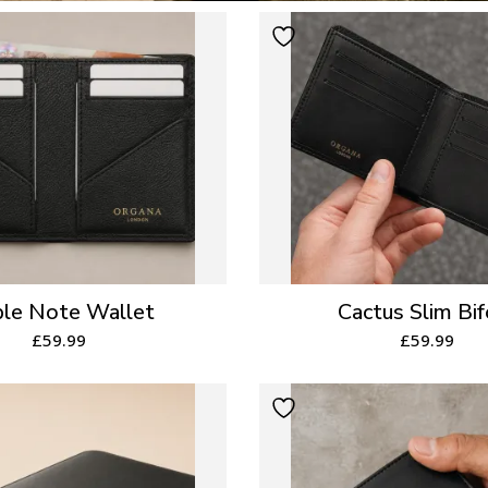
le Note Wallet
Cactus Slim Bif
£
59.99
£
59.99