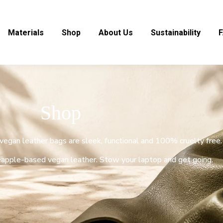
Materials
Shop
About Us
Sustainability
Shop
y vegan leather bags are sleek, functional and 100% cruelty free.
apple-based vegan leather. Stow your laptop and get going.