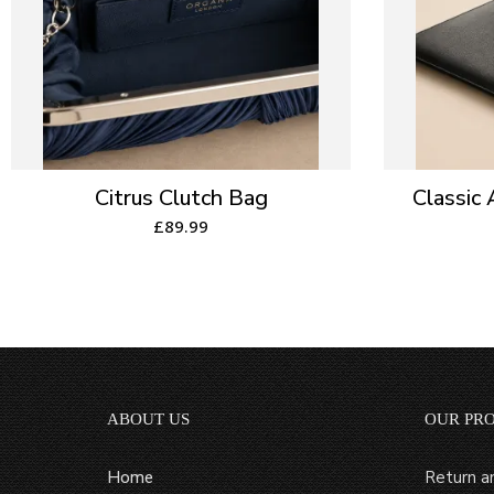
Citrus Clutch Bag
Classic
£
89.99
ABOUT US
OUR PR
Home
Return a