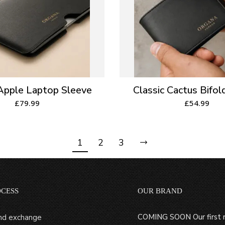
 Apple Laptop Sleeve
Classic Cactus Bifol
£
79.99
£
54.99
1
2
3
OCESS
OUR BRAND
COMING SOON Our first r
nd exchange