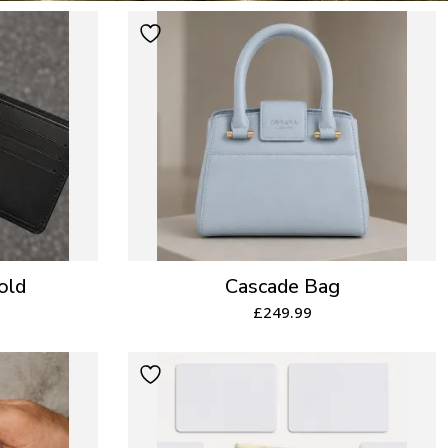
old
Cascade Bag
£
249.99