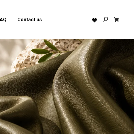
FAQ
Contact us