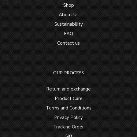
Shop
About Us
Sustainability
FAQ
Contact us
OUR PROCESS
Return and exchange
Product Care
Terms and Conditions
Privacy Policy
Tracking Order
Gift