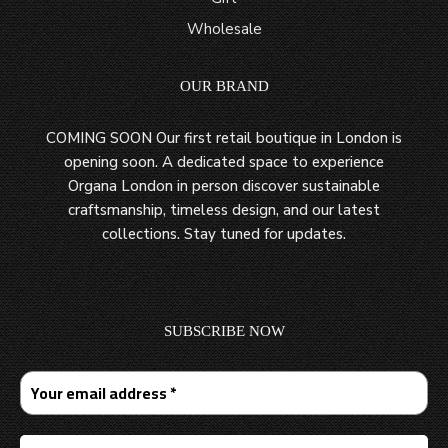
Wholesale
OUR BRAND
COMING SOON Our first retail boutique in London is
opening soon. A dedicated space to experience
Organa London in person discover sustainable
craftsmanship, timeless design, and our latest
collections. Stay tuned for updates.
SUBSCRIBE NOW