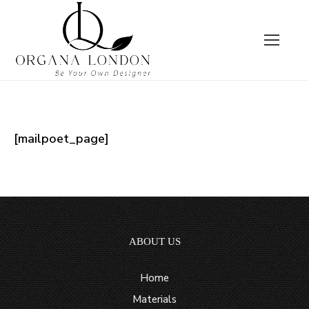
[mailpoet_page]
ABOUT US
Home
Materials